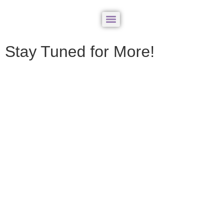
Stay Tuned for More!