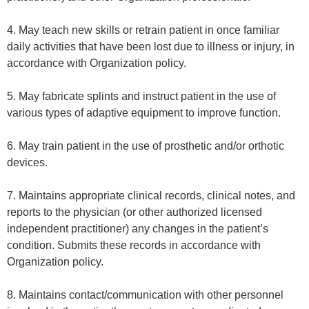
4. May teach new skills or retrain patient in once familiar
daily activities that have been lost due to illness or injury, in
accordance with Organization policy.
5. May fabricate splints and instruct patient in the use of
various types of adaptive equipment to improve function.
6. May train patient in the use of prosthetic and/or orthotic
devices.
7. Maintains appropriate clinical records, clinical notes, and
reports to the physician (or other authorized licensed
independent practitioner) any changes in the patient’s
condition. Submits these records in accordance with
Organization policy.
8. Maintains contact/communication with other personnel