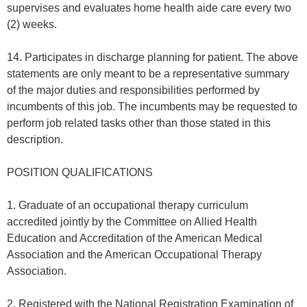
supervises and evaluates home health aide care every two
(2) weeks.
14. Participates in discharge planning for patient. The above
statements are only meant to be a representative summary
of the major duties and responsibilities performed by
incumbents of this job. The incumbents may be requested to
perform job related tasks other than those stated in this
description.
POSITION QUALIFICATIONS
1. Graduate of an occupational therapy curriculum
accredited jointly by the Committee on Allied Health
Education and Accreditation of the American Medical
Association and the American Occupational Therapy
Association.
2. Registered with the National Registration Examination of