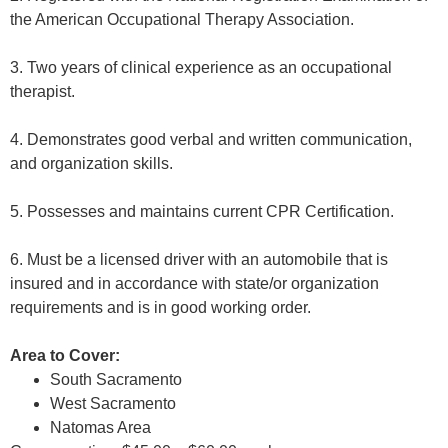
the American Occupational Therapy Association.
3. Two years of clinical experience as an occupational
therapist.
4. Demonstrates good verbal and written communication,
and organization skills.
5. Possesses and maintains current CPR Certification.
6. Must be a licensed driver with an automobile that is
insured and in accordance with state/or organization
requirements and is in good working order.
Area to Cover:
South Sacramento
West Sacramento
Natomas Area