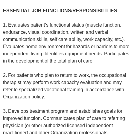
ESSENTIAL JOB FUNCTIONS/RESPONSIBILITIES
1. Evaluates patient’s functional status (muscle function,
endurance, visual coordination, written and verbal
communication skills, self care ability, work capacity, etc.).
Evaluates home environment for hazards or barriers to more
independent living. Identifies equipment needs. Participates
in the development of the total plan of care.
2. For patients who plan to return to work, the occupational
therapist may perform work capacity evaluation and may
refer to specialized vocational training in accordance with
Organization policy.
3. Develops treatment program and establishes goals for
improved function. Communicates plan of care to referring
physician (or other authorized licensed independent
practitioner) and other Organization professionals.