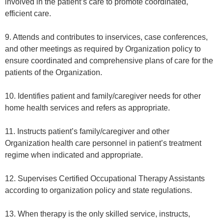
involved in the patient’s care to promote coordinated,
efficient care.
9. Attends and contributes to inservices, case conferences,
and other meetings as required by Organization policy to
ensure coordinated and comprehensive plans of care for the
patients of the Organization.
10. Identifies patient and family/caregiver needs for other
home health services and refers as appropriate.
11. Instructs patient’s family/caregiver and other
Organization health care personnel in patient’s treatment
regime when indicated and appropriate.
12. Supervises Certified Occupational Therapy Assistants
according to organization policy and state regulations.
13. When therapy is the only skilled service, instructs,