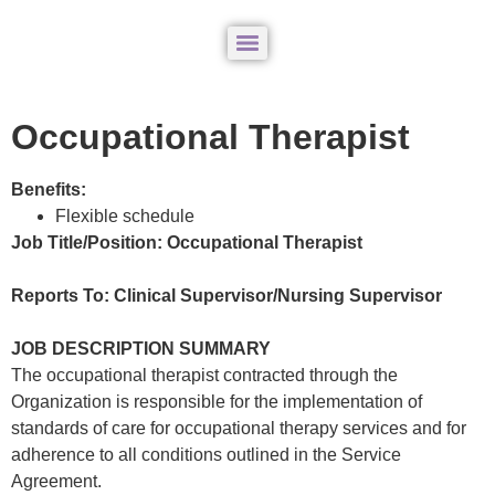
Occupational Therapist
Benefits:
Flexible schedule
Job Title/Position: Occupational Therapist
Reports To: Clinical Supervisor/Nursing Supervisor
JOB DESCRIPTION SUMMARY
The occupational therapist contracted through the
Organization is responsible for the implementation of
standards of care for occupational therapy services and for
adherence to all conditions outlined in the Service
Agreement.