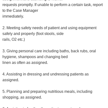
requests promptly. If unable to perform a certain task, report
to the Case Manager
immediately.
2. Meeting safety needs of patient and using equipment
safely and properly (foot stools, side
rails, O2 etc.)
3. Giving personal care including baths, back rubs, oral
hygiene, shampoos and changing bed
linen as often as assigned.
4. Assisting in dressing and undressing patients as
assigned.
5. Planning and preparing nutritious meals, including
shopping, as assigned.