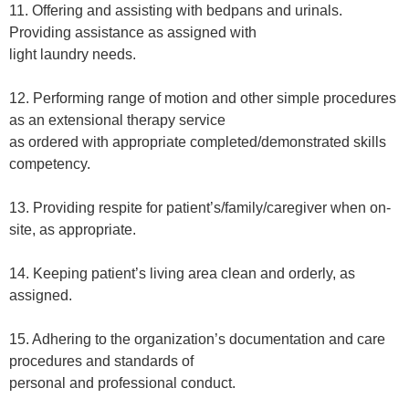
11. Offering and assisting with bedpans and urinals.
Providing assistance as assigned with
light laundry needs.
12. Performing range of motion and other simple procedures
as an extensional therapy service
as ordered with appropriate completed/demonstrated skills
competency.
13. Providing respite for patient’s/family/caregiver when on-
site, as appropriate.
14. Keeping patient’s living area clean and orderly, as
assigned.
15. Adhering to the organization’s documentation and care
procedures and standards of
personal and professional conduct.