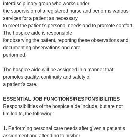
interdisciplinary group who works under
the supervision of a registered nurse and performs various
services for a patient as necessary
to meet the patient’s personal needs and to promote comfort.
The hospice aide is responsible
for observing the patient, reporting these observations and
documenting observations and care
performed.
The hospice aide will be assigned in a manner that
promotes quality, continuity and safety of
a patient’s care.
ESSENTIAL JOB FUNCTIONS/RESPONSIBILITIES
Responsibilities of the hospice aide include, but are not
limited to, the following:
1. Performing personal care needs after given a patient’s
assignment and attending to his/her