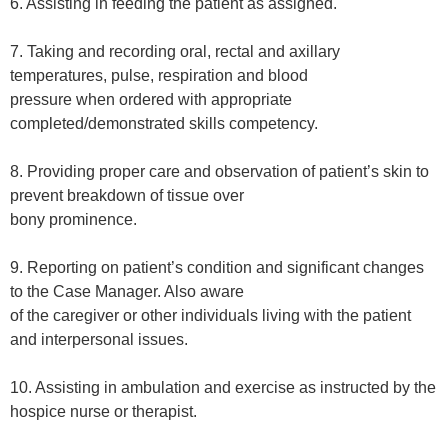
6. Assisting in feeding the patient as assigned.
7. Taking and recording oral, rectal and axillary
temperatures, pulse, respiration and blood
pressure when ordered with appropriate
completed/demonstrated skills competency.
8. Providing proper care and observation of patient’s skin to
prevent breakdown of tissue over
bony prominence.
9. Reporting on patient’s condition and significant changes
to the Case Manager. Also aware
of the caregiver or other individuals living with the patient
and interpersonal issues.
10. Assisting in ambulation and exercise as instructed by the
hospice nurse or therapist.