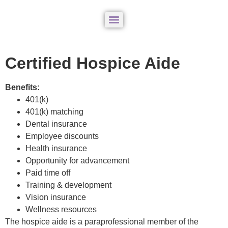
Certified Hospice Aide
Benefits:
401(k)
401(k) matching
Dental insurance
Employee discounts
Health insurance
Opportunity for advancement
Paid time off
Training & development
Vision insurance
Wellness resources
The hospice aide is a paraprofessional member of the